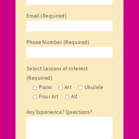
Email (Required)
Phone Number (Required)
Select Lessons of Interest
(Required)
Piano
Art
Ukulele
Pour Art
All
Any Experience? Questions?