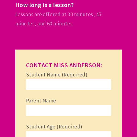
How long is a lesson?
Lessons are offered at 30 minutes, 45
minutes, and 60 minutes.
CONTACT MISS ANDERSON:
Student Name (Required)
Parent Name
Student Age (Required)