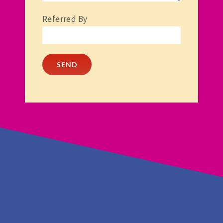
Referred By