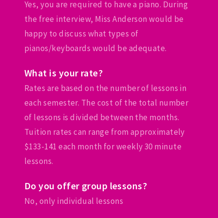
Yes, you are required to have a piano. During
the free interview, Miss Anderson would be
happy to discuss what types of
pianos/keyboards would be adequate.
What is your rate?
Rates are based on the number of lessons in
each semester. The cost of the total number
of lessons is divided between the months.
Tuition rates can range from approximately
$133-141 each month for weekly 30 minute
lessons.
Do you offer group lessons?
No, only individual lessons