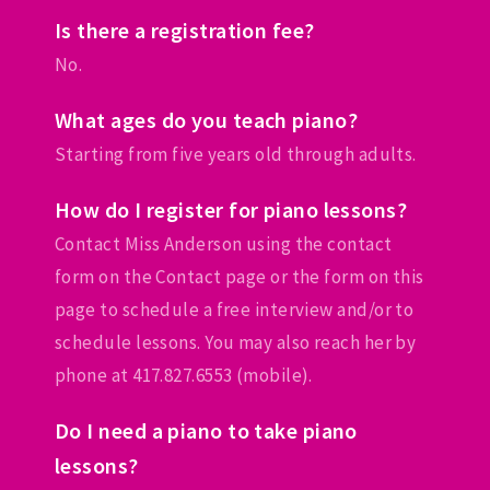
Is there a registration fee?
No.
What ages do you teach piano?
Starting from five years old through adults.
How do I register for piano lessons?
Contact Miss Anderson using the contact
form on the Contact page or the form on this
page to schedule a free interview and/or to
schedule lessons. You may also reach her by
phone at 417.827.6553 (mobile).
Do I need a piano to take piano
lessons?