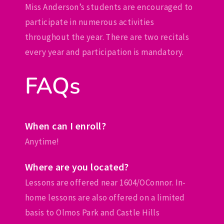
Miss Anderson’s students are encouraged to
participate in numerous activities
throughout the year. There are two recitals
every year and participation is mandatory.
FAQs
When can I enroll?
Anytime!
Where are you located?
Lessons are offered near 1604/OConnor. In-
home lessons are also offered on a limited
basis to Olmos Park and Castle Hills