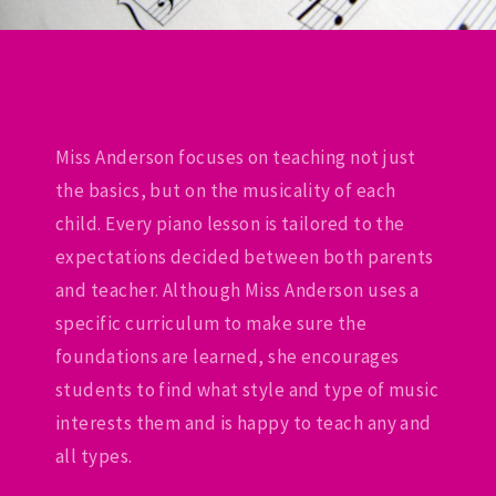
Miss Anderson focuses on teaching not just
the basics, but on the musicality of each
child. Every piano lesson is tailored to the
expectations decided between both parents
and teacher. Although Miss Anderson uses a
specific curriculum to make sure the
foundations are learned, she encourages
students to find what style and type of music
interests them and is happy to teach any and
all types.