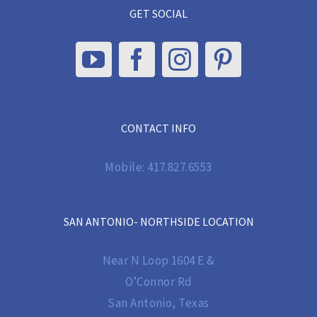
GET SOCIAL
CONTACT INFO
Mobile:
417.827.6553
SAN ANTONIO- NORTHSIDE LOCATION
Near N Loop 1604 E &
O’Connor Rd
San Antonio, Texas